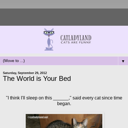
▼
Saturday, September 29, 2012
The World is Your Bed
"I think I'll sleep on this ______," said every cat since time
began.