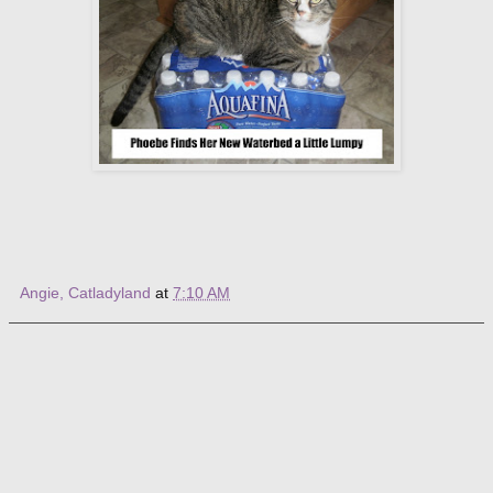
Angie, Catladyland
at
7:10 AM