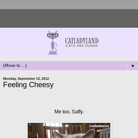
▼
Monday, September 10, 2012
Feeling Cheesy
Me too, Saffy.