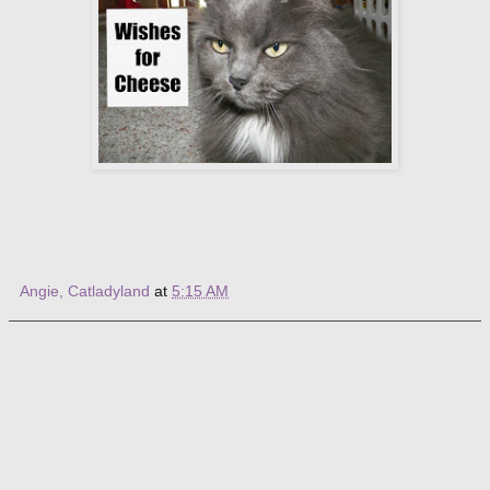
Angie, Catladyland
at
5:15 AM