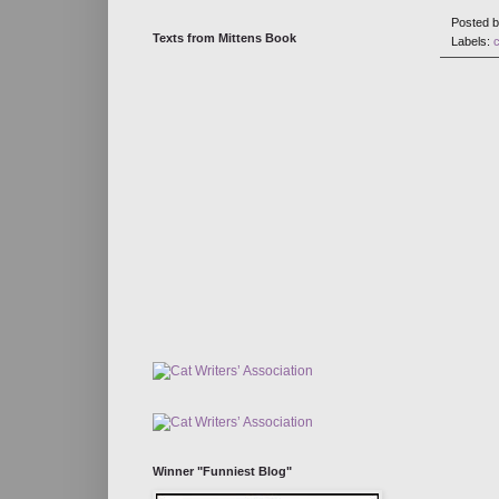
Posted 
Texts from Mittens Book
Labels:
Winner "Funniest Blog"