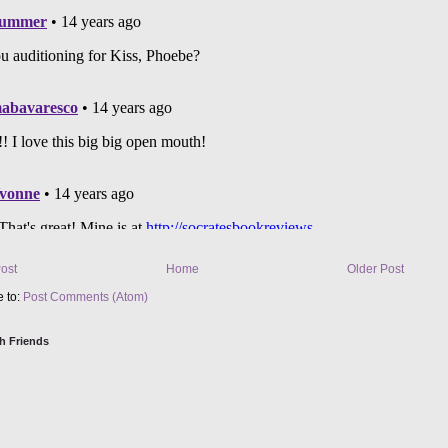
ost
Home
Older Post
e to:
Post Comments (Atom)
h Friends