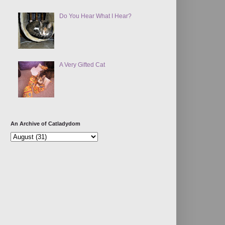
Do You Hear What I Hear?
A Very Gifted Cat
An Archive of Catladydom