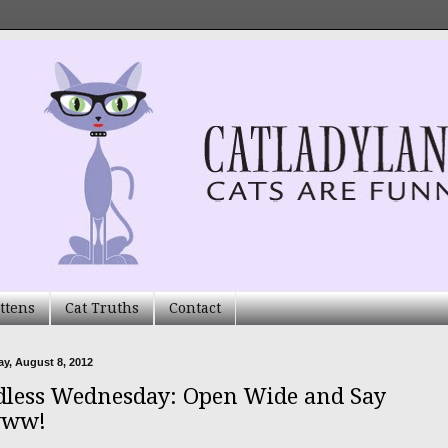
ttens
Cat Truths
Contact
y, August 8, 2012
less Wednesday: Open Wide and Say
ww!