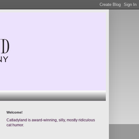
Welcome!
Catladyland is award-winning, silly, mostly ridiculous
cat humor.