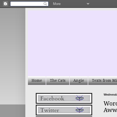
Home
The Cats
Angie
Texts from Mi
Wednesda
Word
Aww