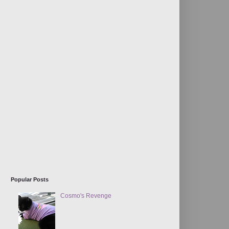
Popular Posts
Cosmo's Revenge