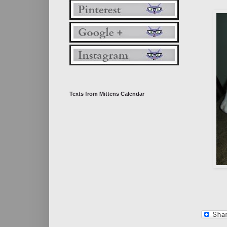
Texts from Mittens Calendar