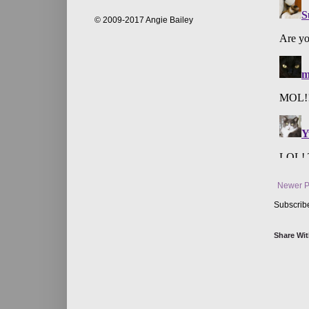
© 2009-2017 Angie Bailey
Newer P
Subscrib
Share Wit