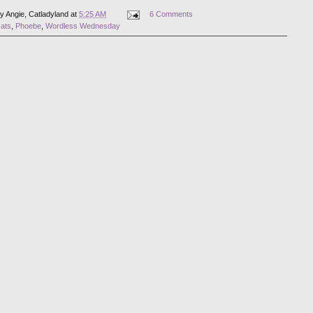
by
Angie, Catladyland
at
5:25 AM
6 Comments
cats
,
Phoebe
,
Wordless Wednesday