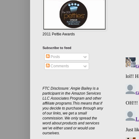
2011 Pettie Awards
Subscribe to feed
Posts
Comments
FTC Disclosure: Angie Bailey is a
participant in the Amazon Services
LLC Associates Program and other
affiliate programs.This means that if
you decide to purchase through any
of our links, we get a small
commission. We only spread the
word about products and services
we’ve either used or would use
ourselves.