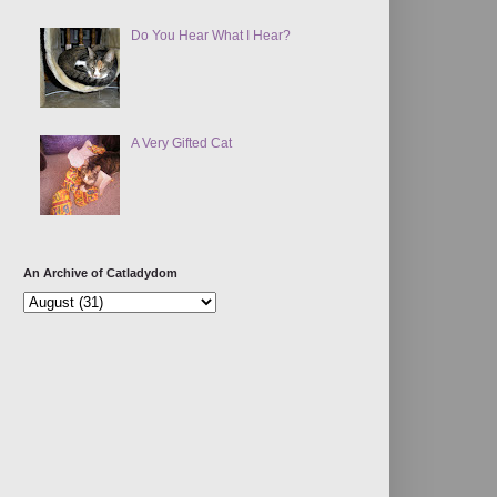
Do You Hear What I Hear?
A Very Gifted Cat
An Archive of Catladydom