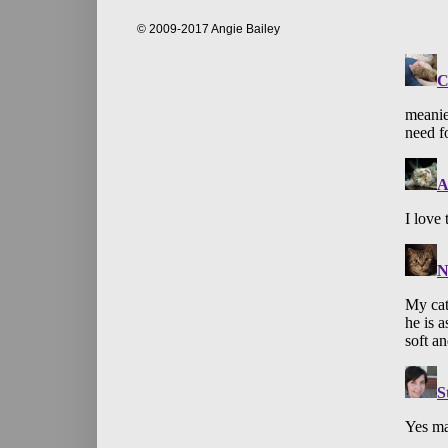
© 2009-2017 Angie Bailey