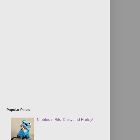
Popular Posts
Nibbles-n-Bits: Daisy and Harley!