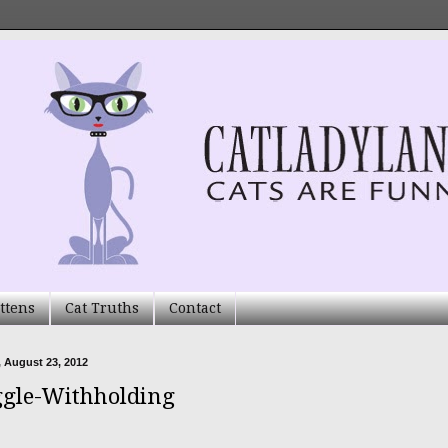
ttens
Cat Truths
Contact
 August 23, 2012
gle-Withholding