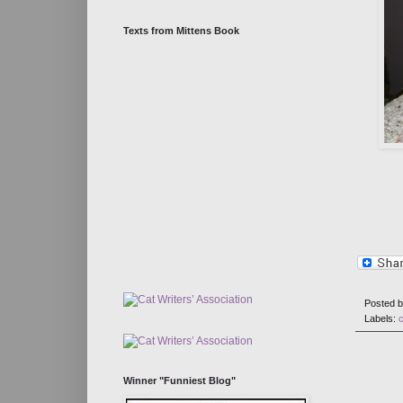
Texts from Mittens Book
Posted 
Labels:
Winner "Funniest Blog"