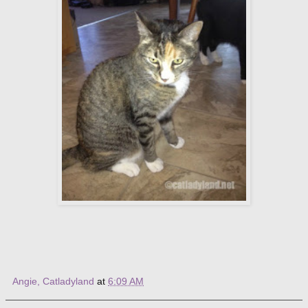
Angie, Catladyland
at
6:09 AM