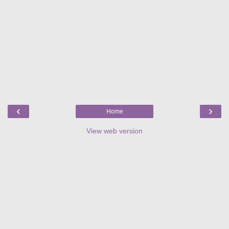
‹
›
Home
View web version