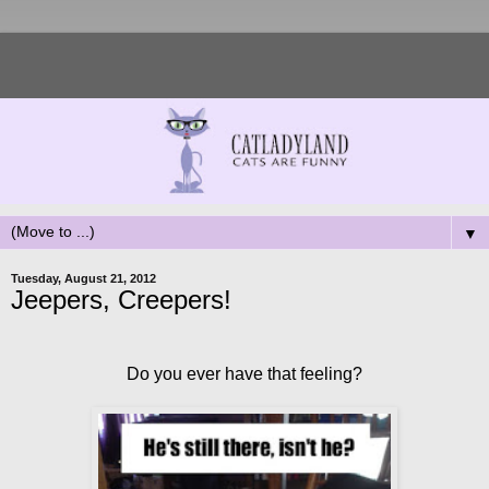
▼
Tuesday, August 21, 2012
Jeepers, Creepers!
Do you ever have that feeling?