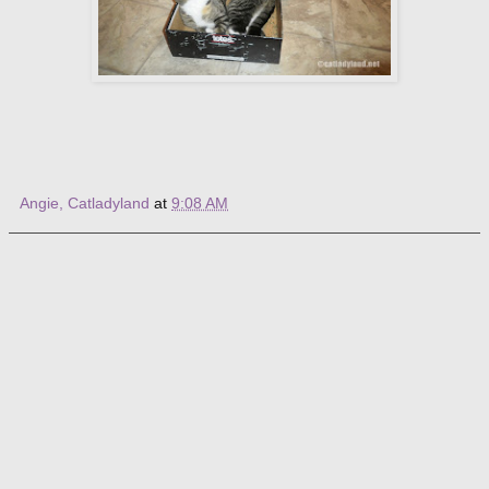
Angie, Catladyland
at
9:08 AM