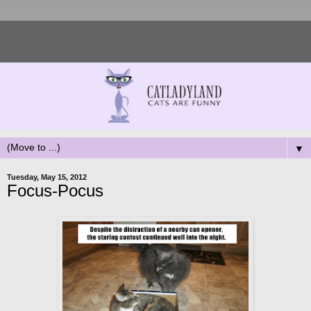
▼
Tuesday, May 15, 2012
Focus-Pocus