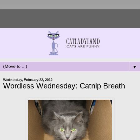
▼
Wednesday, February 22, 2012
Wordless Wednesday: Catnip Breath