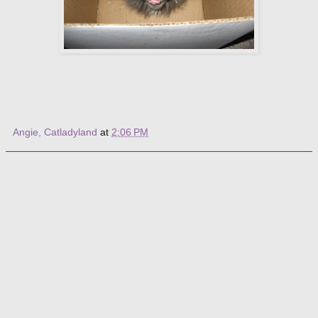
Angie, Catladyland
at
2:06 PM