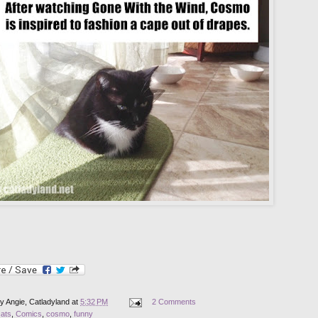
by
Angie, Catladyland
at
5:32 PM
2 Comments
cats
,
Comics
,
cosmo
,
funny