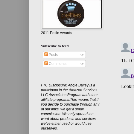
2011 Pettie Awards
Subscribe to feed
Posts
Comments
FTC Disclosure: Angie Bailey is a
participant in the Amazon Services
LLC Associates Program and other
affiliate programs.This means that if
you decide to purchase through any
of our links, we get a small
commission. We only spread the
word about products and services
we’ve either used or would use
ourselves.