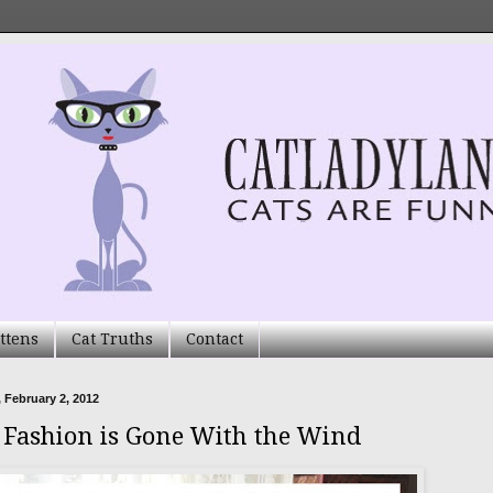
ttens
Cat Truths
Contact
 February 2, 2012
s Fashion is Gone With the Wind