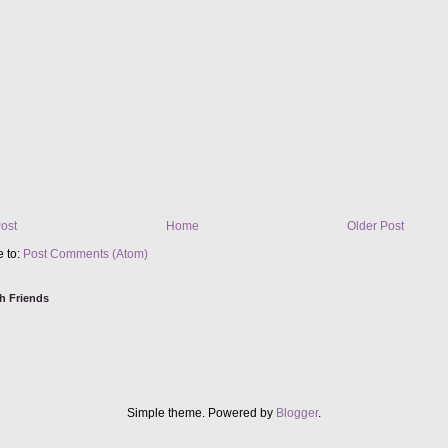
ost
Home
Older Post
e to:
Post Comments (Atom)
h Friends
Simple theme. Powered by
Blogger
.