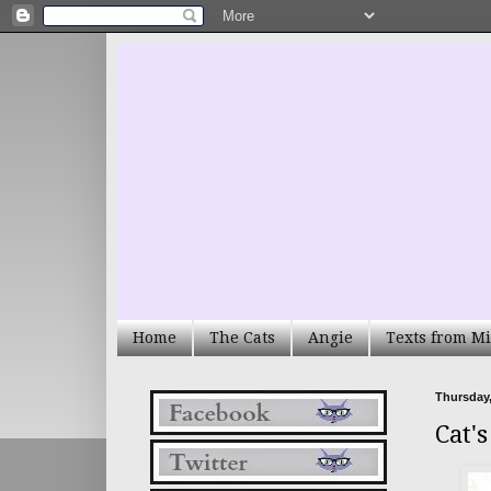
Home
The Cats
Angie
Texts from Mi
Thursday,
Cat'