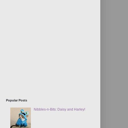
Popular Posts
Nibbles-n-Bits: Daisy and Harley!