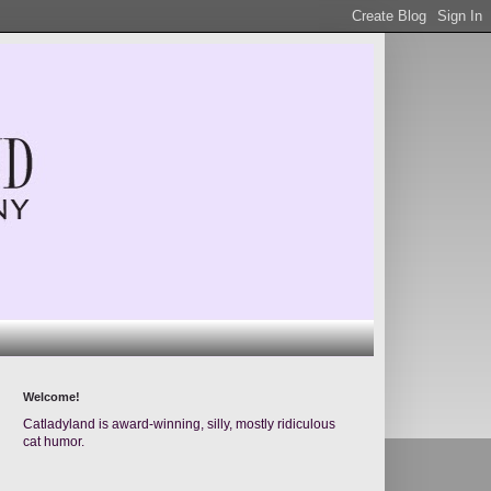
Welcome!
Catladyland is award-winning, silly, mostly ridiculous
cat humor.