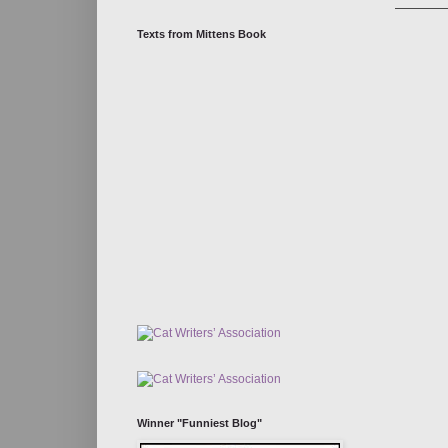
Texts from Mittens Book
Winner "Funniest Blog"