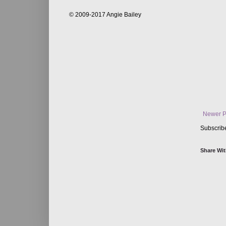
© 2009-2017 Angie Bailey
Newer P
Subscrib
Share Wit