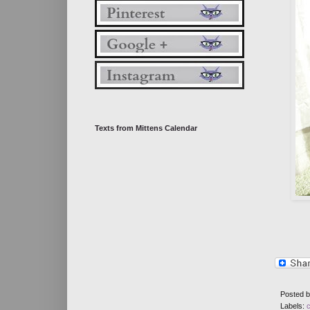
Texts from Mittens Calendar
Posted 
Labels: