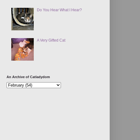
Do You Hear What I Hear?
A Very Gifted Cat
An Archive of Catladydom