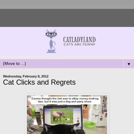
▼
Wednesday, February 8, 2012
Cat Clicks and Regrets