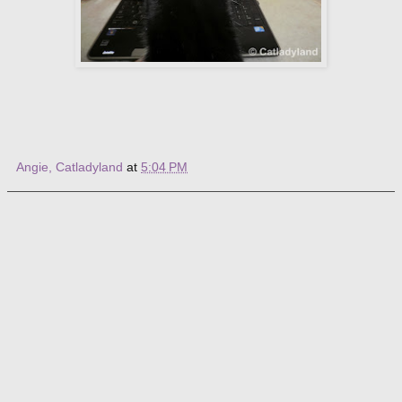
Angie, Catladyland
at
5:04 PM