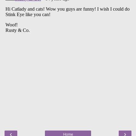
‹
›
Home