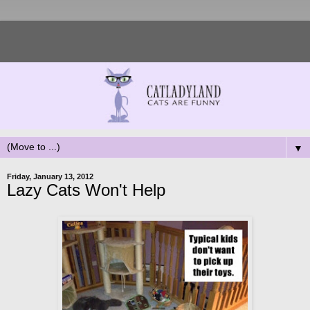
▼
Friday, January 13, 2012
Lazy Cats Won't Help