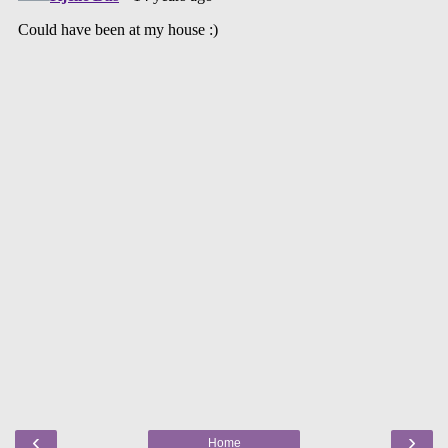
‹
›
Home