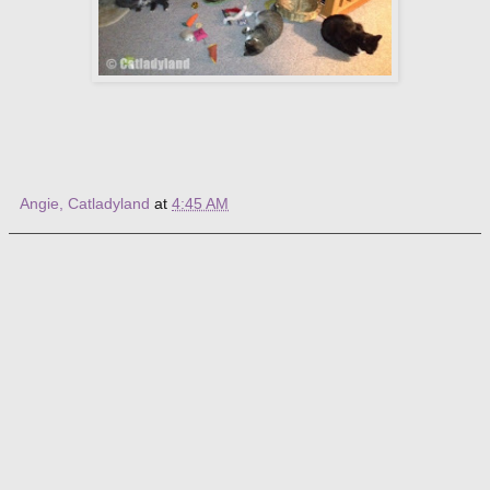
Angie, Catladyland
at
4:45 AM