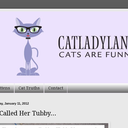
ttens
Cat Truths
Contact
, January 11, 2012
 Called Her Tubby...