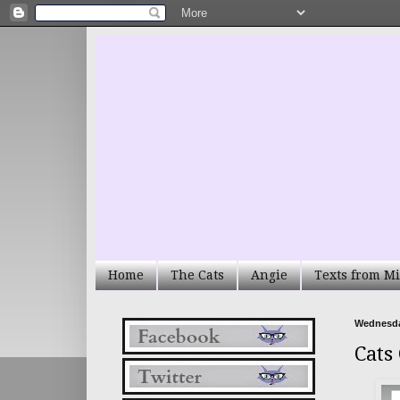
Home
The Cats
Angie
Texts from Mi
Wednesday
Cats