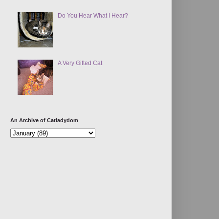
Do You Hear What I Hear?
A Very Gifted Cat
An Archive of Catladydom