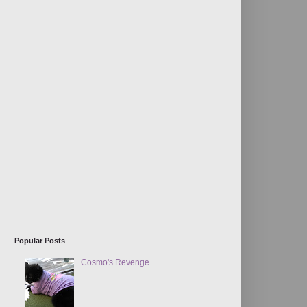
Popular Posts
Cosmo's Revenge