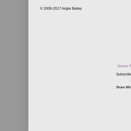
© 2009-2017 Angie Bailey
Newer P
Subscrib
Share Wit