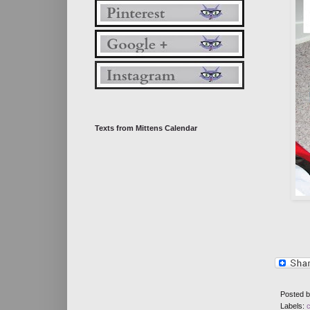
Texts from Mittens Calendar
Posted 
Labels: