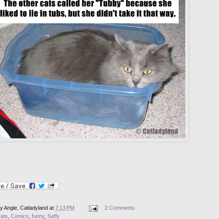
by
Angie, Catladyland
at
7:13 PM
2 Comments
cats
,
Comics
,
funny
,
Saffy