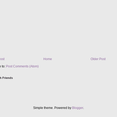
ost
Home
Older Post
e to:
Post Comments (Atom)
h Friends
Simple theme. Powered by
Blogger
.