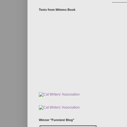
Texts from Mittens Book
Winner "Funniest Blog"