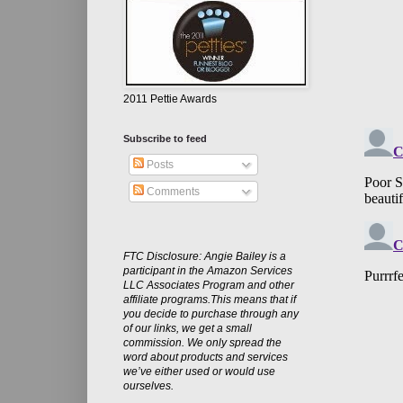
2011 Pettie Awards
Subscribe to feed
Posts
Comments
FTC Disclosure: Angie Bailey is a
participant in the Amazon Services
LLC Associates Program and other
affiliate programs.This means that if
you decide to purchase through any
of our links, we get a small
commission. We only spread the
word about products and services
we’ve either used or would use
ourselves.