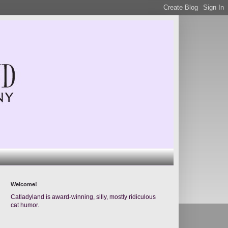
Welcome!
Catladyland is award-winning, silly, mostly ridiculous
cat humor.