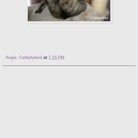
Angie, Catladyland
at
7:15 PM