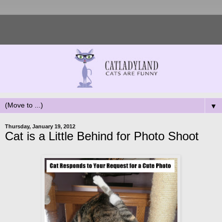
▼
Thursday, January 19, 2012
Cat is a Little Behind for Photo Shoot