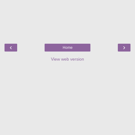
‹
›
Home
View web version