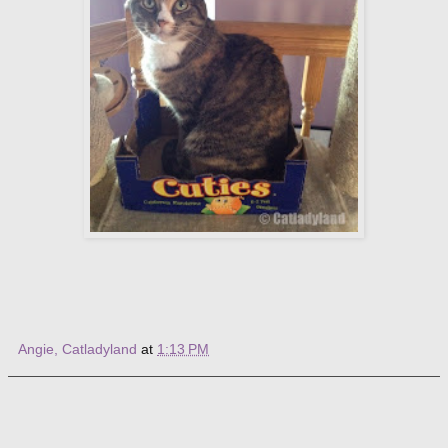
Angie, Catladyland
at
1:13 PM