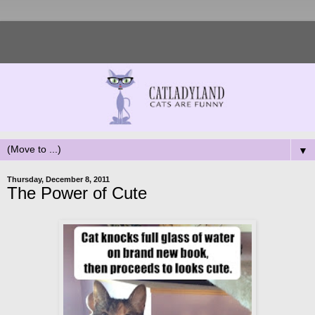
▼
Thursday, December 8, 2011
The Power of Cute