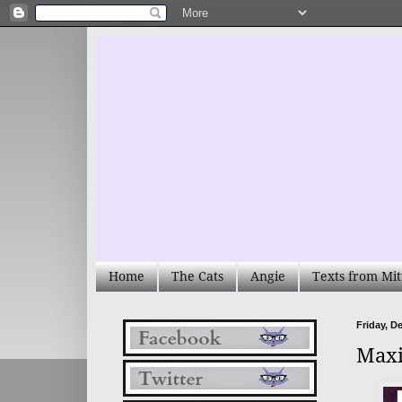
Home
The Cats
Angie
Texts from Mit
Friday, D
Maxi