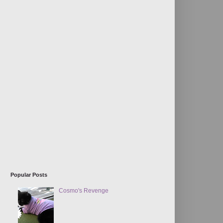
Popular Posts
Cosmo's Revenge