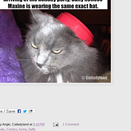
by
Angie, Catladyland
at
6:16 PM
1 Comment
cats
,
Comics
,
funny
,
Saffy