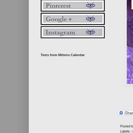
Texts from Mittens Calendar
Posted 
Labels: