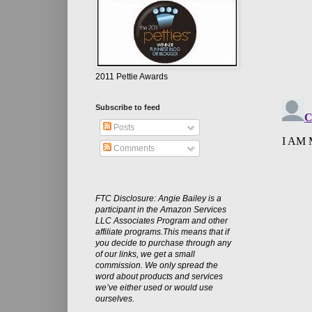
2011 Pettie Awards
Subscribe to feed
Posts
Comments
FTC Disclosure: Angie Bailey is a
participant in the Amazon Services
LLC Associates Program and other
affiliate programs.This means that if
you decide to purchase through any
of our links, we get a small
commission. We only spread the
word about products and services
we’ve either used or would use
ourselves.