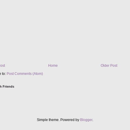
ost
Home
Older Post
e to:
Post Comments (Atom)
h Friends
Simple theme. Powered by
Blogger
.