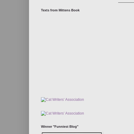
Texts from Mittens Book
Winner "Funniest Blog"