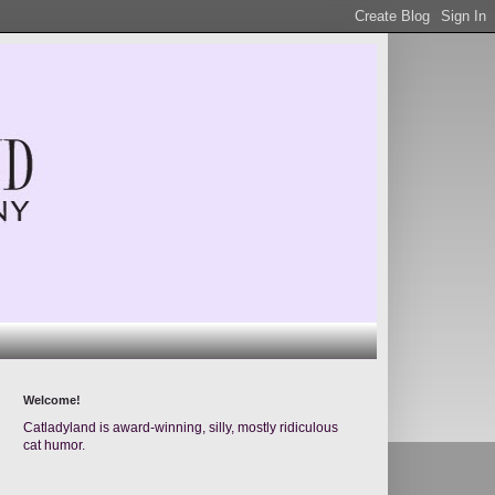
Welcome!
Catladyland is award-winning, silly, mostly ridiculous
cat humor.