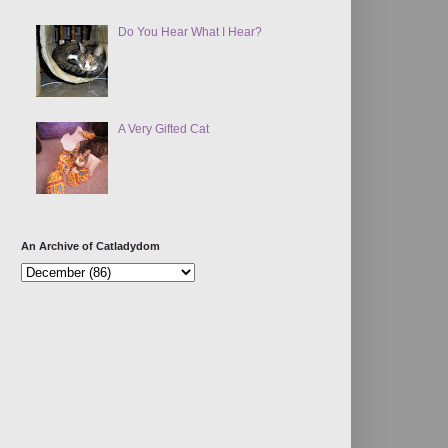
Do You Hear What I Hear?
A Very Gifted Cat
An Archive of Catladydom