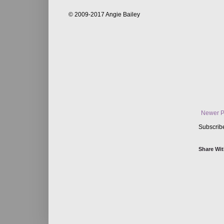
© 2009-2017 Angie Bailey
Newer P
Subscrib
Share Wit