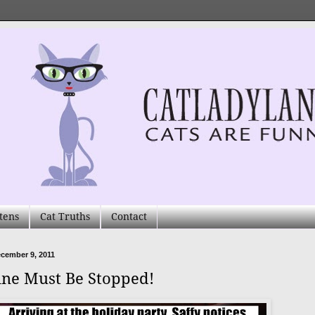
tens
Cat Truths
Contact
ecember 9, 2011
ne Must Be Stopped!