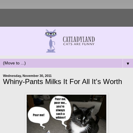
▼
Wednesday, November 30, 2011
Whiny-Pants Milks It For All It's Worth