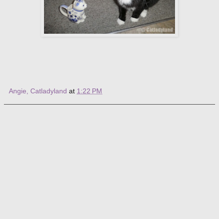
Angie, Catladyland
at
1:22 PM