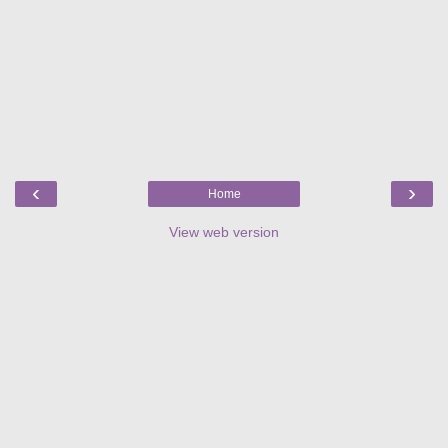
‹
›
Home
View web version