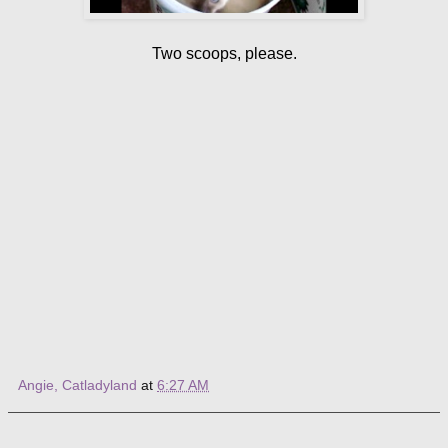
Two scoops, please.
Angie, Catladyland
at
6:27 AM