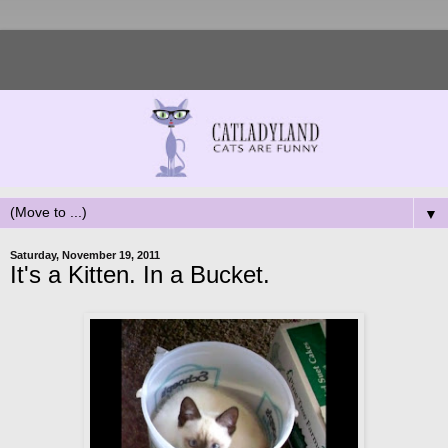
▼
Saturday, November 19, 2011
It's a Kitten. In a Bucket.