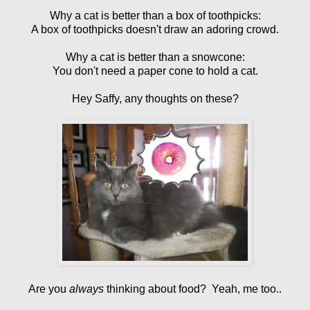
Why a cat is better than a box of toothpicks:
A box of toothpicks doesn't draw an adoring crowd.
Why a cat is better than a snowcone:
You don't need a paper cone to hold a cat.
Hey Saffy, any thoughts on these?
Are you
always
thinking about food? Yeah, me too..