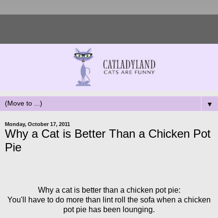
▼
Monday, October 17, 2011
Why a Cat is Better Than a Chicken Pot
Pie
Why a cat is better than a chicken pot pie:
You'll have to do more than lint roll the sofa when a chicken
pot pie has been lounging.