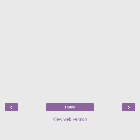
‹
›
Home
View web version