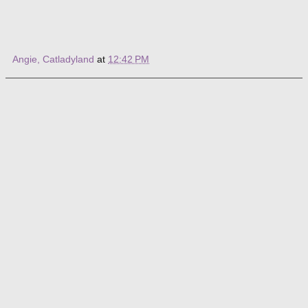
Angie, Catladyland
at
12:42 PM