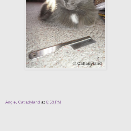
Angie, Catladyland
at
6:58 PM