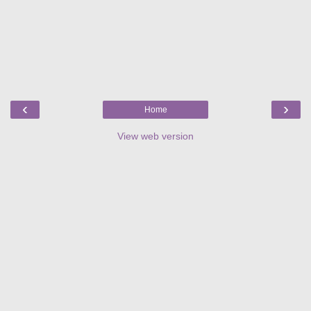
‹
›
Home
View web version