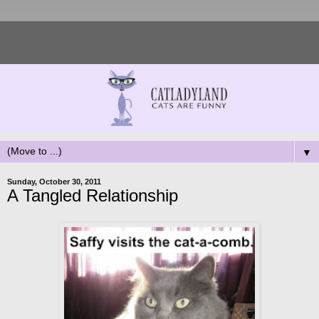
▼
Sunday, October 30, 2011
A Tangled Relationship