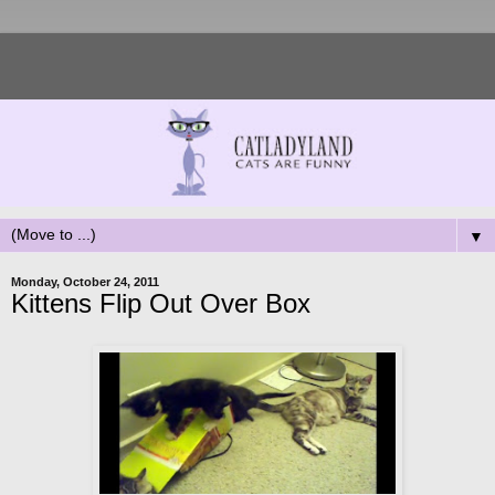
▼
Monday, October 24, 2011
Kittens Flip Out Over Box