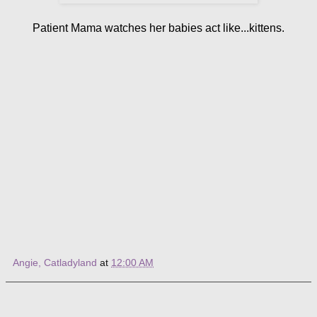
Patient Mama watches her babies act like...kittens.
Angie, Catladyland
at
12:00 AM