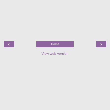
‹
›
Home
View web version