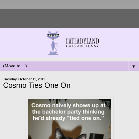
▼
Tuesday, October 11, 2011
Cosmo Ties One On