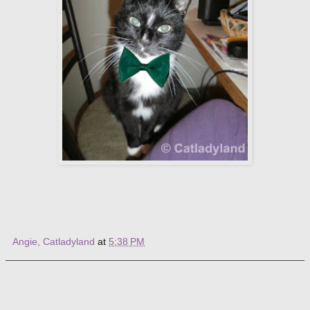
Angie, Catladyland
at
5:38 PM