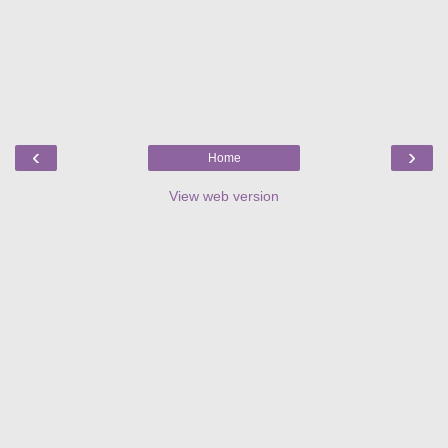
‹
›
Home
View web version