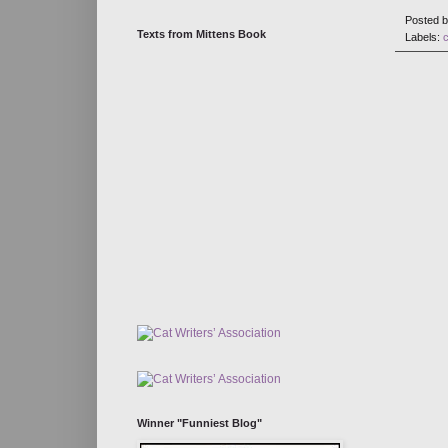
Posted 
Texts from Mittens Book
Labels:
Winner "Funniest Blog"