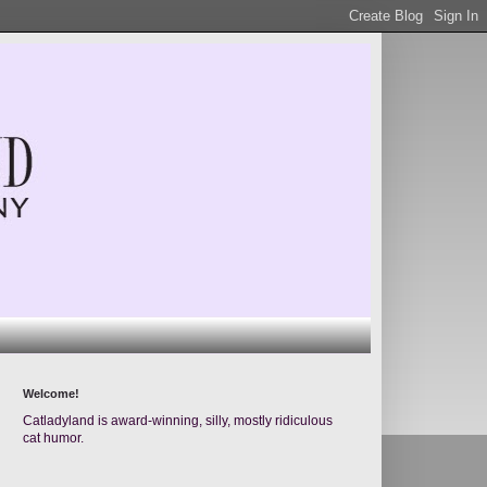
Welcome!
Catladyland is award-winning, silly, mostly ridiculous
cat humor.