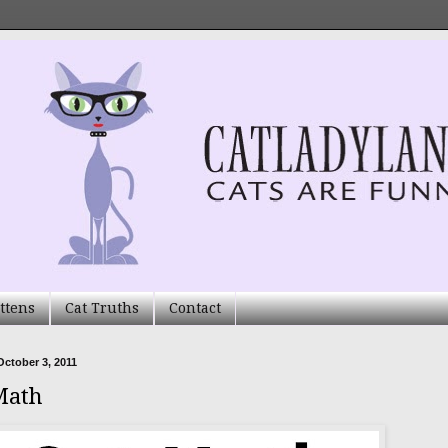
ttens
Cat Truths
Contact
ctober 3, 2011
Math