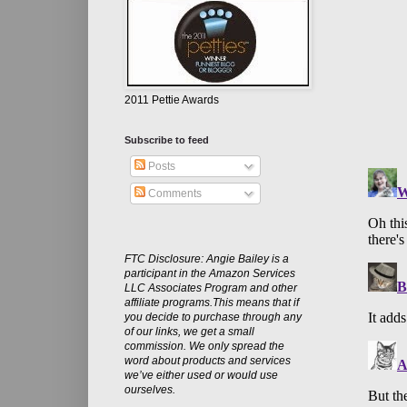
2011 Pettie Awards
Subscribe to feed
Posts
Comments
FTC Disclosure: Angie Bailey is a
participant in the Amazon Services
LLC Associates Program and other
affiliate programs.This means that if
you decide to purchase through any
of our links, we get a small
commission. We only spread the
word about products and services
we’ve either used or would use
ourselves.