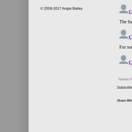
© 2009-2017 Angie Bailey
Newer P
Subscrib
Share Wit