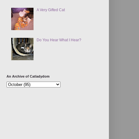
A Very Gifted Cat
Do You Hear What I Hear?
An Archive of Catladydom