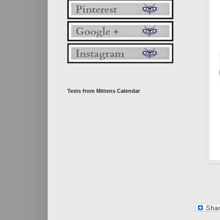
Texts from Mittens Calendar