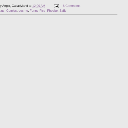
by
Angie, Catladyland
at
12:00 AM
6 Comments
cats
,
Comics
,
cosmo
,
Funny Pics
,
Phoebe
,
Saffy