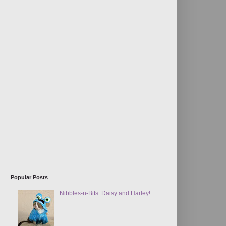
Popular Posts
Nibbles-n-Bits: Daisy and Harley!