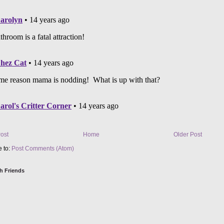
ost
Home
Older Post
e to:
Post Comments (Atom)
h Friends