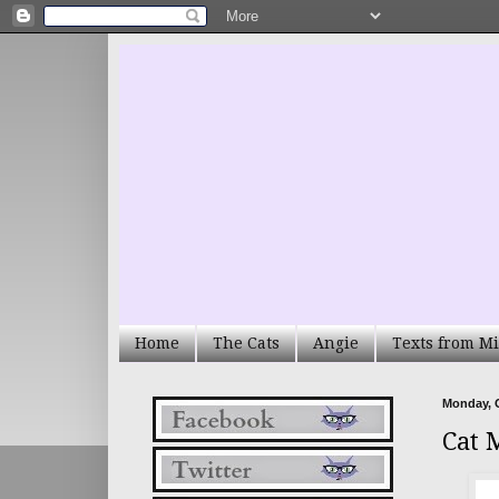
Home
The Cats
Angie
Texts from Mi
Monday, O
Cat 