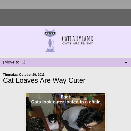
▼
Thursday, October 20, 2011
Cat Loaves Are Way Cuter