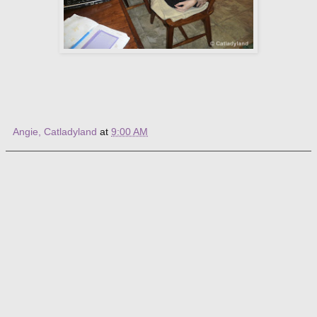
Angie, Catladyland
at
9:00 AM