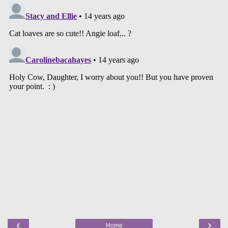
‹
›
Home