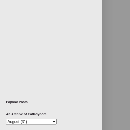
Popular Posts
An Archive of Catladydom