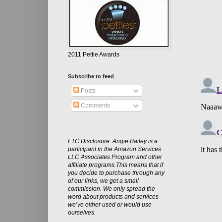
2011 Pettie Awards
Subscribe to feed
Posts
Comments
FTC Disclosure: Angie Bailey is a
participant in the Amazon Services
LLC Associates Program and other
affiliate programs.This means that if
you decide to purchase through any
of our links, we get a small
commission. We only spread the
word about products and services
we’ve either used or would use
ourselves.