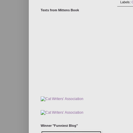
Labels:
Texts from Mittens Book
Winner "Funniest Blog"