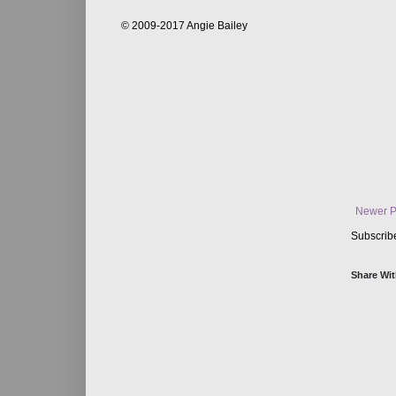
© 2009-2017 Angie Bailey
Newer P
Subscrib
Share Wit