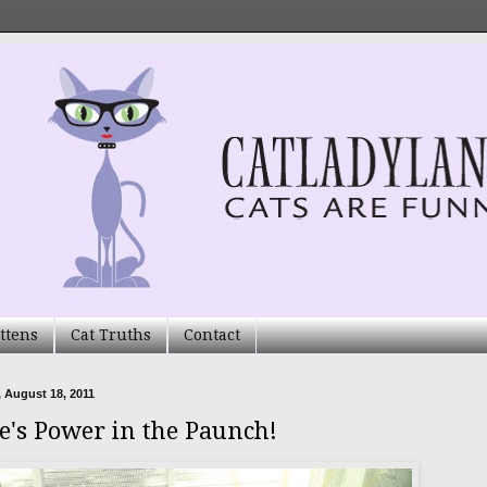
ttens
Cat Truths
Contact
 August 18, 2011
e's Power in the Paunch!