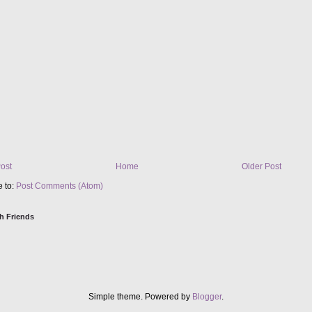
ost
Home
Older Post
e to:
Post Comments (Atom)
h Friends
Simple theme. Powered by
Blogger
.