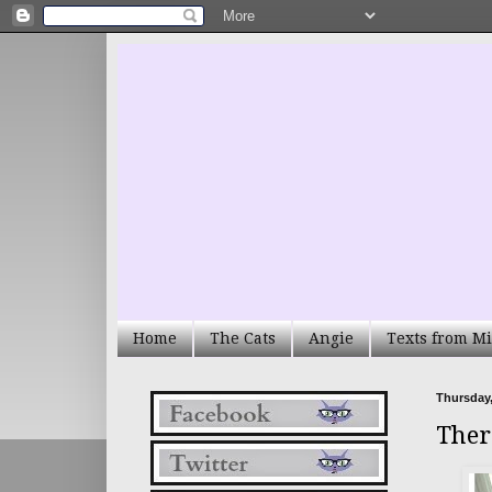
Home
The Cats
Angie
Texts from Mi
Thursday,
Ther