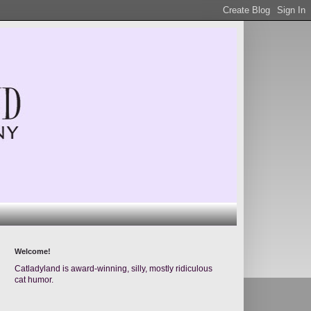
Welcome!
Catladyland is award-winning, silly, mostly ridiculous
cat humor.