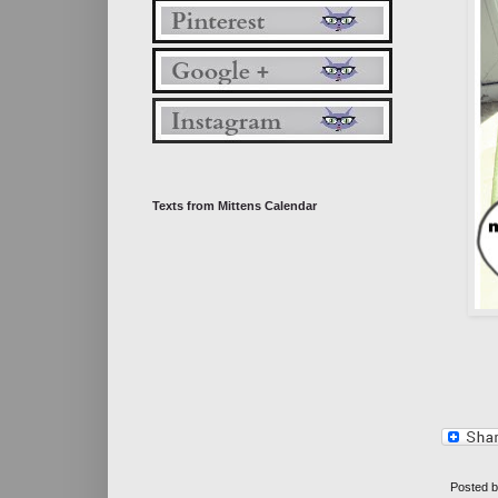
Texts from Mittens Calendar
Posted 