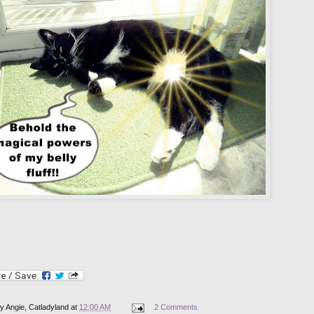
by
Angie, Catladyland
at
12:00 AM
2 Comments