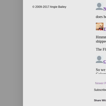
© 2009-2017 Angie Bailey
Newer P
Subscrib
Share Wit