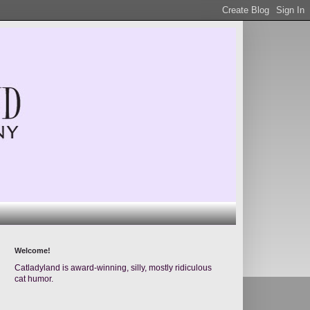
Welcome!
Catladyland is award-winning, silly, mostly ridiculous
cat humor.