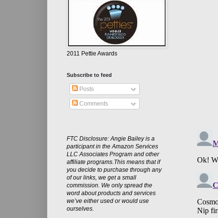
2011 Pettie Awards
Subscribe to feed
Posts
Comments
FTC Disclosure: Angie Bailey is a
participant in the Amazon Services
LLC Associates Program and other
affiliate programs.This means that if
you decide to purchase through any
of our links, we get a small
commission. We only spread the
word about products and services
we’ve either used or would use
ourselves.