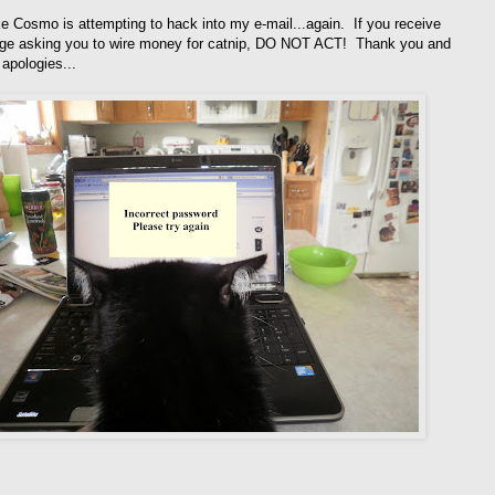
ke Cosmo is attempting to hack into my e-mail...again. If you receive
e asking you to wire money for catnip, DO NOT ACT! Thank you and
apologies...