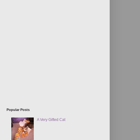
Popular Posts
A Very Gifted Cat