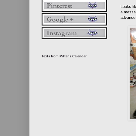
Looks li
a messag
advance 
Texts from Mittens Calendar