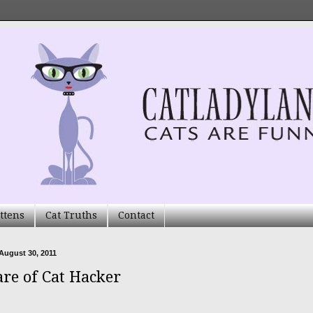
ttens
Cat Truths
Contact
August 30, 2011
re of Cat Hacker