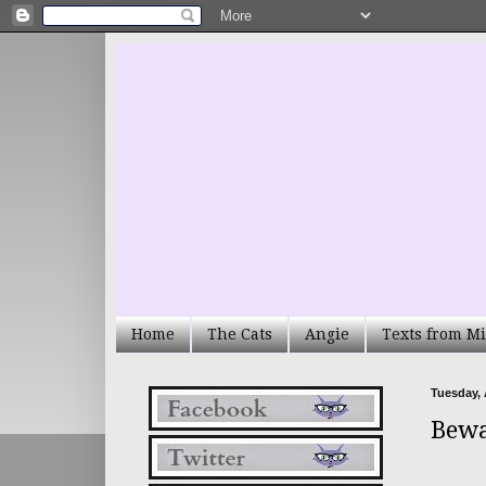
Home
The Cats
Angie
Texts from Mi
Tuesday, 
Bewa