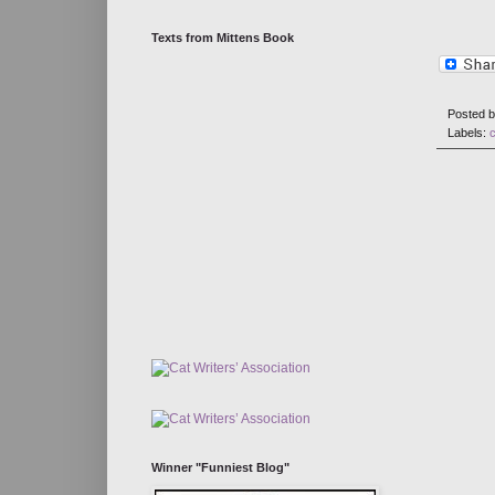
Texts from Mittens Book
Posted 
Labels:
Winner "Funniest Blog"