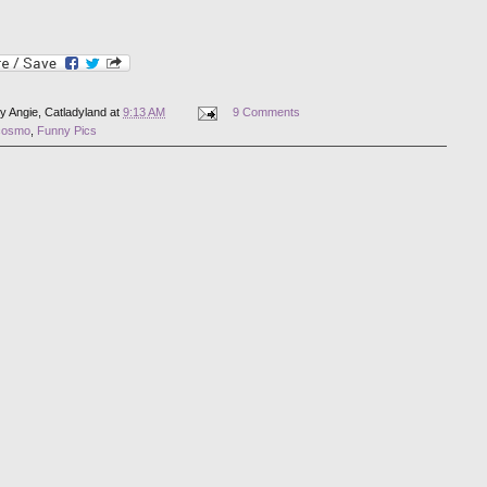
by
Angie, Catladyland
at
9:13 AM
9 Comments
cosmo
,
Funny Pics