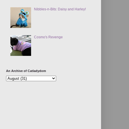
Nibbles-n-Bits: Daisy and Harley!
Cosmo's Revenge
An Archive of Catladydom