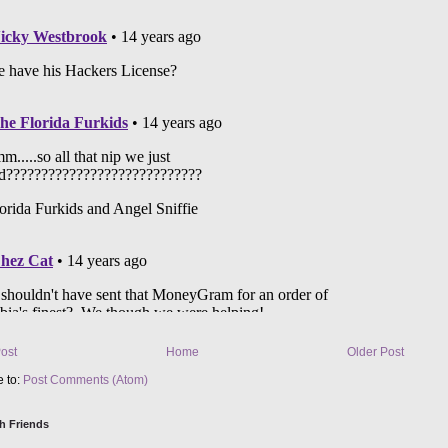
ost
Home
Older Post
e to:
Post Comments (Atom)
h Friends