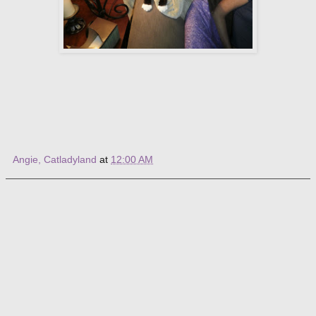
Angie, Catladyland
at
12:00 AM