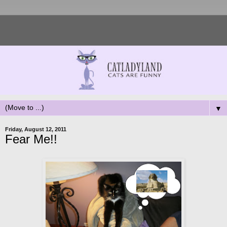
▼
Friday, August 12, 2011
Fear Me!!