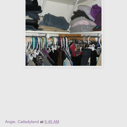
Angie, Catladyland
at
5:45 AM