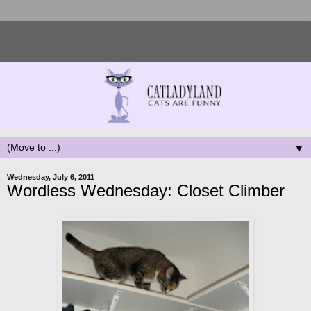
▼
Wednesday, July 6, 2011
Wordless Wednesday: Closet Climber