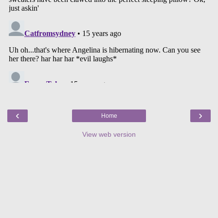
‹
›
Home
View web version