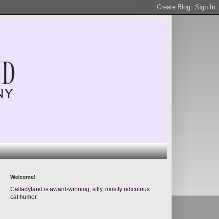
Welcome!
Catladyland is award-winning, silly, mostly ridiculous
cat humor.