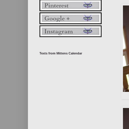
Texts from Mittens Calendar