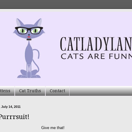
ttens
Cat Truths
Contact
 July 14, 2011
Purrrsuit!
Give me that!