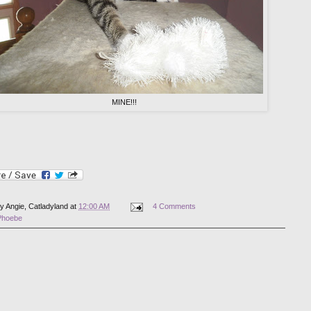
MINE!!!
by
Angie, Catladyland
at
12:00 AM
4 Comments
Phoebe