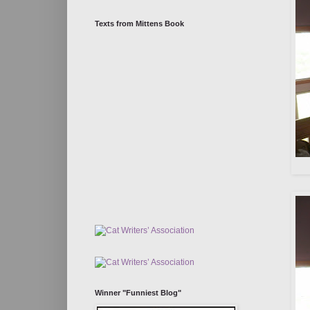
Texts from Mittens Book
Winner "Funniest Blog"