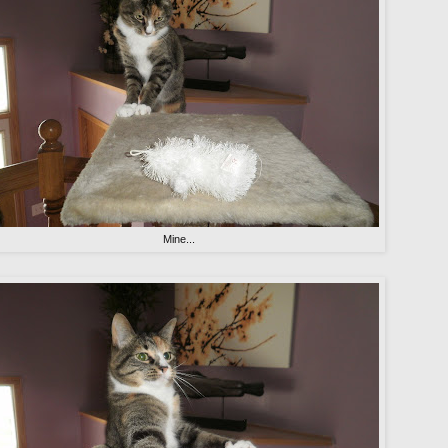
Mine...