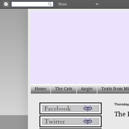
Home
The Cats
Angie
Texts from Mi
Thursday,
The 