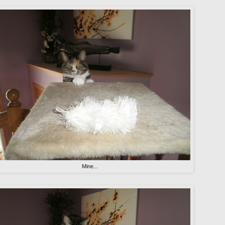
Mine...