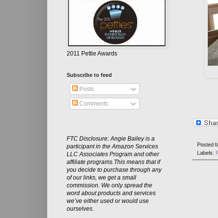
2011 Pettie Awards
Subscribe to feed
Posts
Comments
FTC Disclosure: Angie Bailey is a
Posted 
participant in the Amazon Services
Labels:
LLC Associates Program and other
affiliate programs.This means that if
you decide to purchase through any
of our links, we get a small
commission. We only spread the
word about products and services
we’ve either used or would use
ourselves.