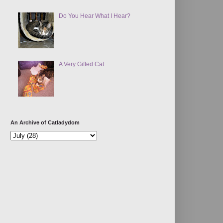
Do You Hear What I Hear?
A Very Gifted Cat
An Archive of Catladydom