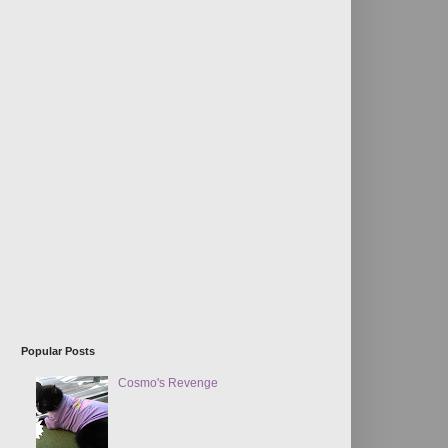
Popular Posts
Cosmo's Revenge