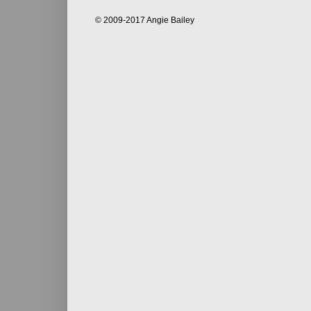
© 2009-2017 Angie Bailey