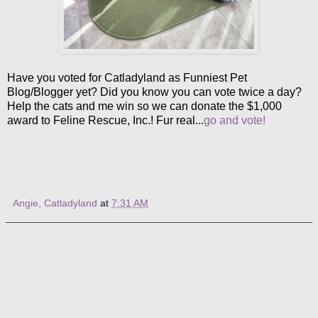
Have you voted for Catladyland as Funniest Pet
Blog/Blogger yet? Did you know you can vote twice a day?
Help the cats and me win so we can donate the $1,000
award to Feline Rescue, Inc.! Fur real...
go and vote!
Angie, Catladyland
at
7:31 AM