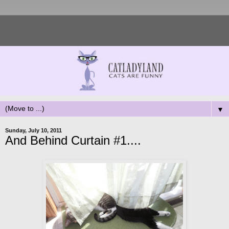
▼
Sunday, July 10, 2011
And Behind Curtain #1....