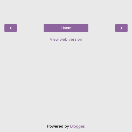
‹
›
Home
View web version
Powered by
Blogger
.