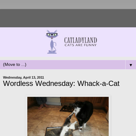
▼
Wednesday, April 13, 2011
Wordless Wednesday: Whack-a-Cat