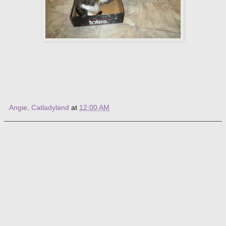
Angie, Catladyland
at
12:00 AM