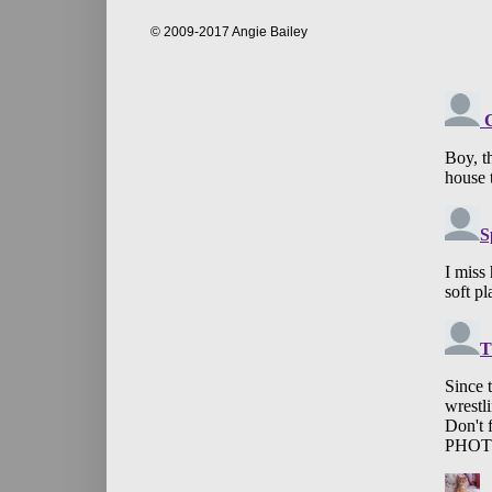
© 2009-2017 Angie Bailey