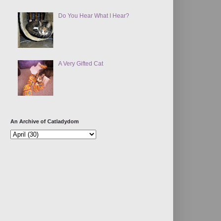
Do You Hear What I Hear?
A Very Gifted Cat
An Archive of Catladydom