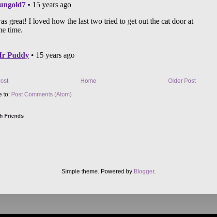
ost
Home
Older Post
e to:
Post Comments (Atom)
h Friends
Simple theme. Powered by
Blogger
.