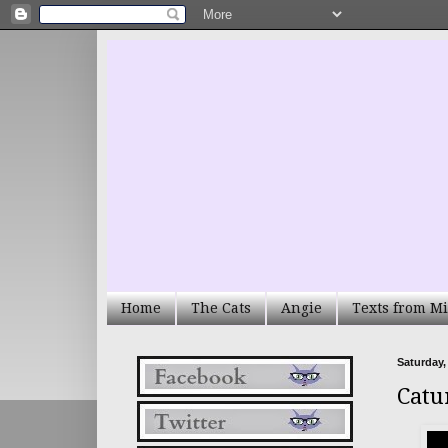
Home
The Cats
Angie
Texts from Mi
Saturday, 
Catu