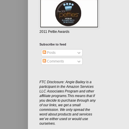
2011 Pettie Awards
Subscribe to feed
Posts
Comments
FTC Disclosure: Angie Bailey is a
participant in the Amazon Services
LLC Associates Program and other
affiliate programs.This means that if
you decide to purchase through any
of our links, we get a small
commission. We only spread the
word about products and services
we’ve either used or would use
ourselves.