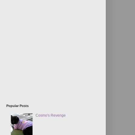
Popular Posts
Cosmo's Revenge