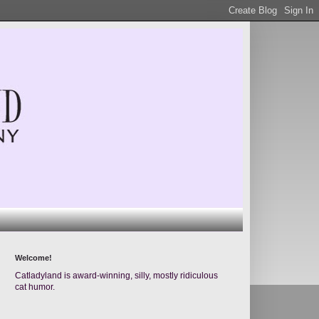
Welcome!
Catladyland is award-winning, silly, mostly ridiculous
cat humor.