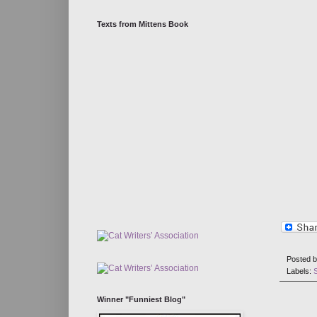
Texts from Mittens Book
Posted 
Labels:
Winner "Funniest Blog"