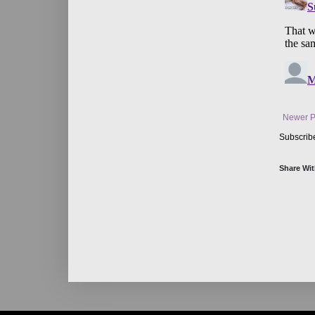
Newer P
Subscrib
Share Wit