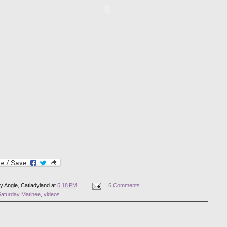
by
Angie, Catladyland
at
5:18 PM
6 Comments
Saturday Matinee
,
videos