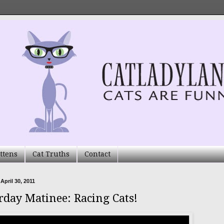
ttens
Cat Truths
Contact
April 30, 2011
rday Matinee: Racing Cats!