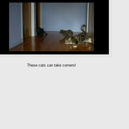
These cats can take corners!