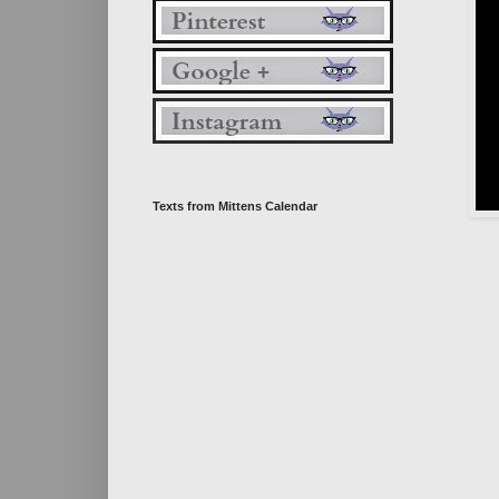
Texts from Mittens Calendar