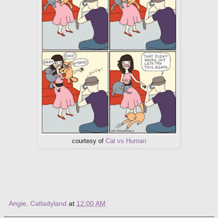
courtesy of
Cat vs Human
Angie, Catladyland
at
12:00 AM