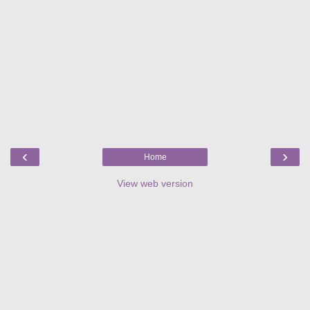
‹
›
Home
View web version