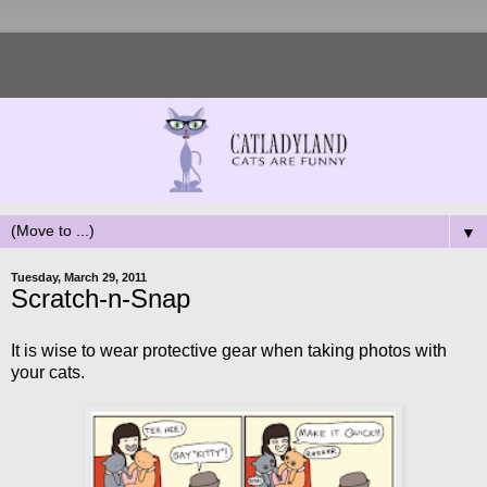
▼
Tuesday, March 29, 2011
Scratch-n-Snap
It is wise to wear protective gear when taking photos with
your cats.