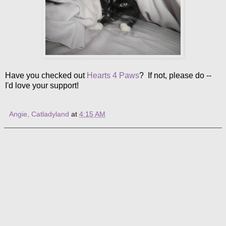
Have you checked out
Hearts 4 Paws
? If not, please do --
I'd love your support!
Angie, Catladyland
at
4:15 AM