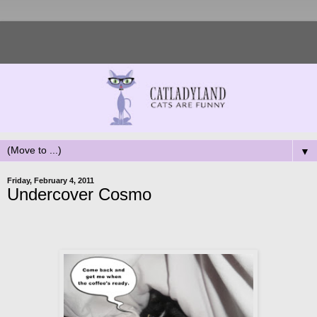
▼
Friday, February 4, 2011
Undercover Cosmo