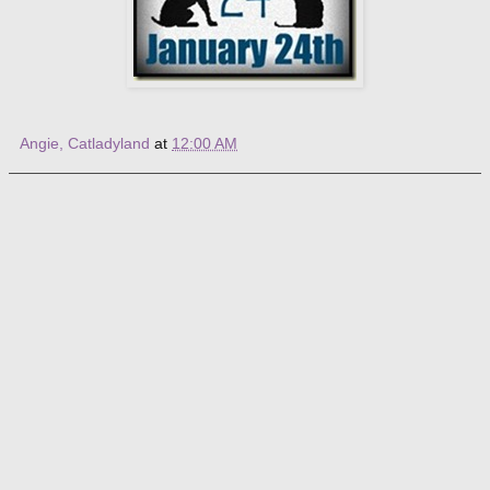
Angie, Catladyland
at
12:00 AM