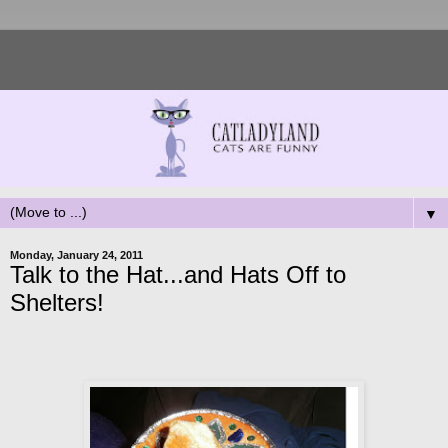
▼
Monday, January 24, 2011
Talk to the Hat...and Hats Off to
Shelters!