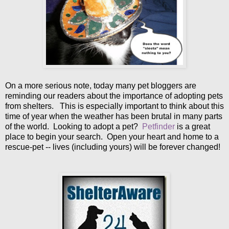
On a more serious note, today many pet bloggers are
reminding our readers about the importance of adopting pets
from shelters. This is especially important to think about this
time of year when the weather has been brutal in many parts
of the world. Looking to adopt a pet?
Petfinder
is a great
place to begin your search. Open your heart and home to a
rescue-pet -- lives (including yours) will be forever changed!