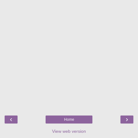
‹
›
Home
View web version