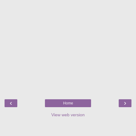
‹
›
Home
View web version