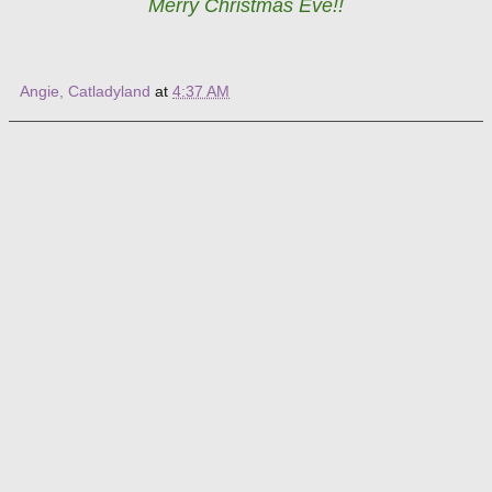
Merry Christmas Eve!!
Angie, Catladyland
at
4:37 AM