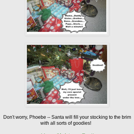
Don't worry, Phoebe -- Santa will fill your stocking to the brim
with all sorts of goodies!