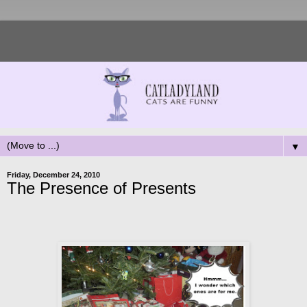
▼
Friday, December 24, 2010
The Presence of Presents