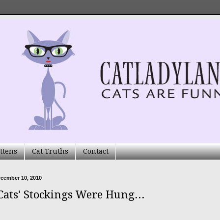
ttens
Cat Truths
Contact
ecember 10, 2010
Cats' Stockings Were Hung...