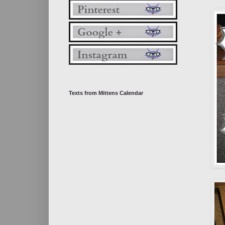
Texts from Mittens Calendar