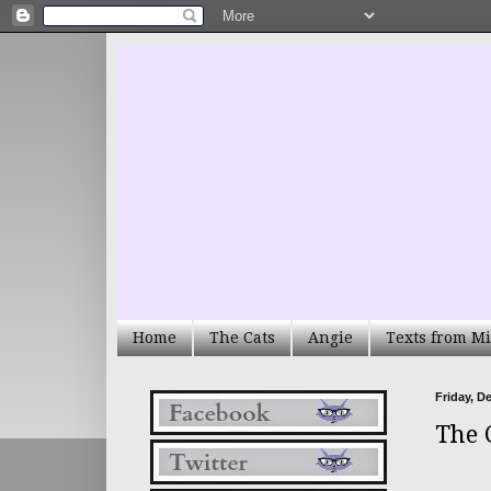
Home
The Cats
Angie
Texts from Mi
Friday, D
The 