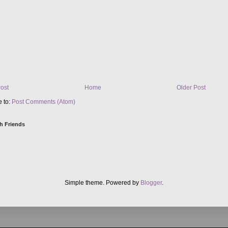
ost
Home
Older Post
e to:
Post Comments (Atom)
h Friends
Simple theme. Powered by
Blogger
.