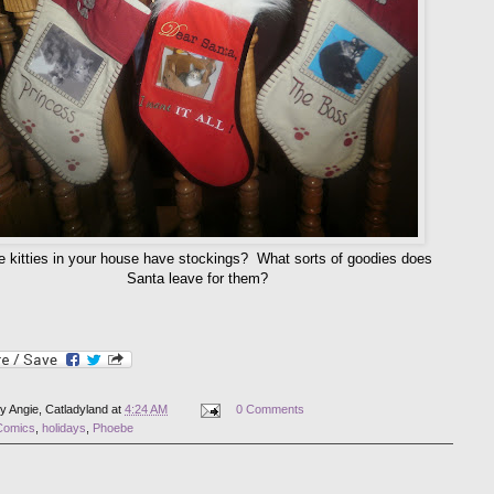
e kitties in your house have stockings? What sorts of goodies does
Santa leave for them?
by
Angie, Catladyland
at
4:24 AM
0 Comments
Comics
,
holidays
,
Phoebe