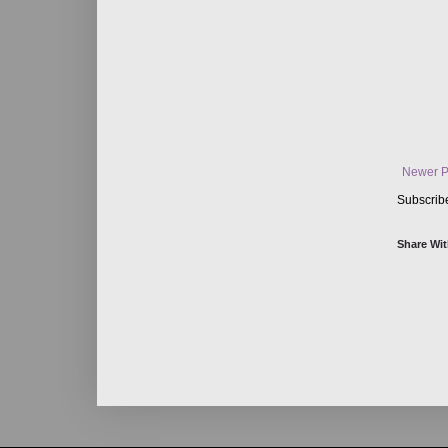
Newer P
Subscrib
Share Wit