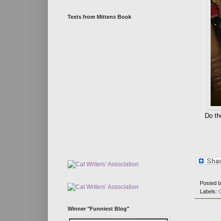
Texts from Mittens Book
Do th
Posted 
Labels:
Winner "Funniest Blog"