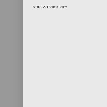
© 2009-2017 Angie Bailey