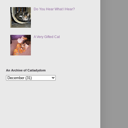
Do You Hear What I Hear?
A Very Gifted Cat
An Archive of Catladydom