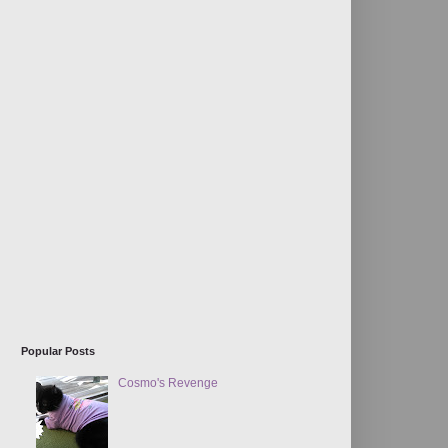
Popular Posts
Cosmo's Revenge