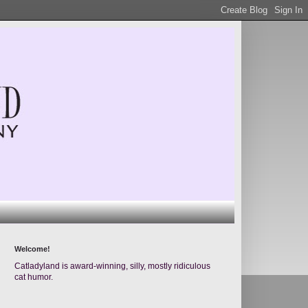
Welcome!
Catladyland is award-winning, silly, mostly ridiculous
cat humor.