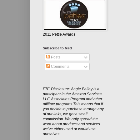
2011 Pettie Awards
Subscribe to feed
Posts
Comments
FTC Disclosure: Angie Bailey is a
participant in the Amazon Services
LLC Associates Program and other
affiliate programs.This means that if
you decide to purchase through any
of our links, we get a small
commission. We only spread the
word about products and services
we’ve either used or would use
ourselves.