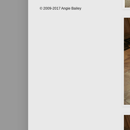
© 2009-2017 Angie Bailey