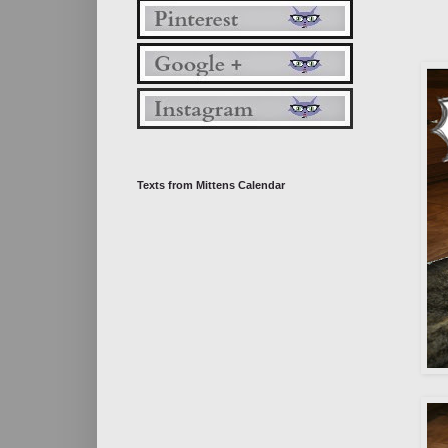
Texts from Mittens Calendar