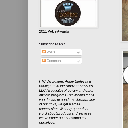
2011 Pettie Awards
Subscribe to feed
Posts
Comments
FTC Disclosure: Angie Bailey is a
participant in the Amazon Services
LLC Associates Program and other
affiliate programs.This means that if
you decide to purchase through any
of our links, we get a small
commission. We only spread the
word about products and services
we’ve either used or would use
ourselves.