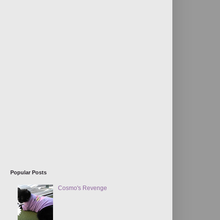
Popular Posts
Cosmo's Revenge