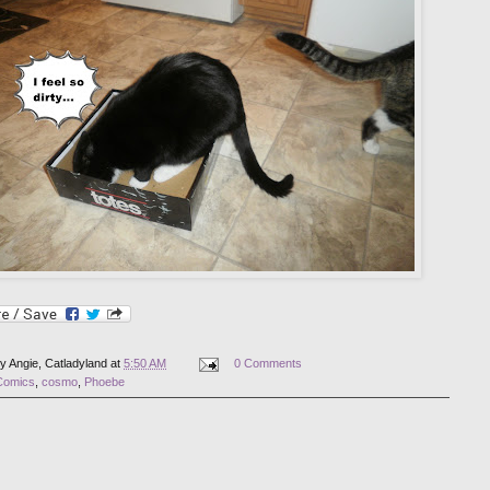
by
Angie, Catladyland
at
5:50 AM
0 Comments
Comics
,
cosmo
,
Phoebe