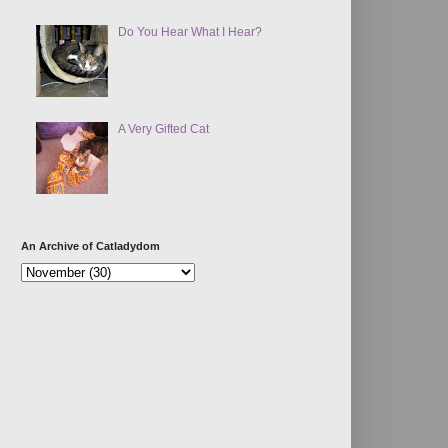
Do You Hear What I Hear?
A Very Gifted Cat
An Archive of Catladydom