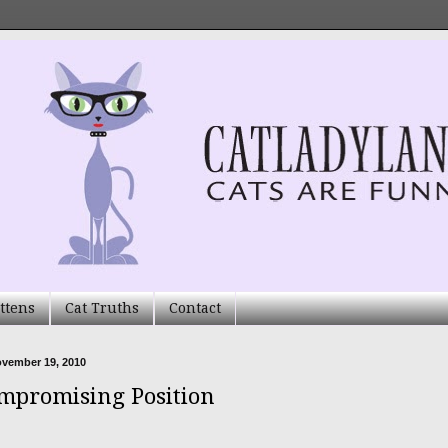
ttens
Cat Truths
Contact
ovember 19, 2010
mpromising Position