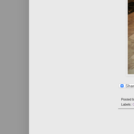
Posted 
Labels: