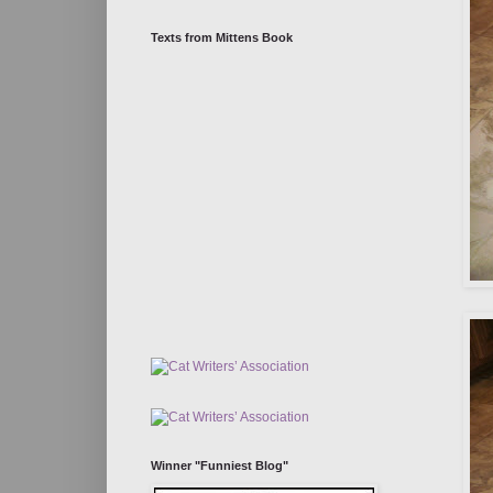
Texts from Mittens Book
Winner "Funniest Blog"