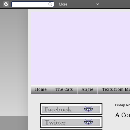
Home
The Cats
Angie
Texts from Mi
Friday, N
A Co