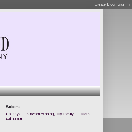
Welcome!
Catladyland is award-winning, silly, mostly ridiculous
cat humor.