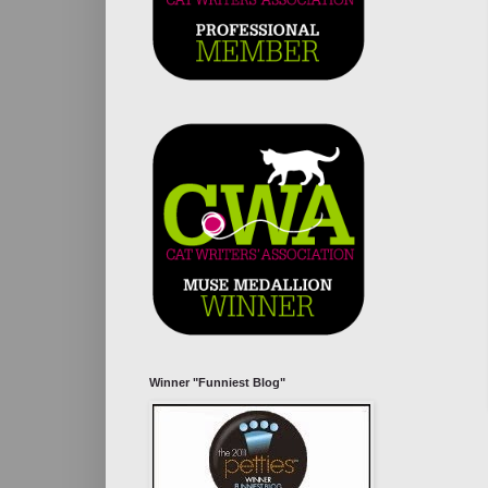
Winner "Funniest Blog"