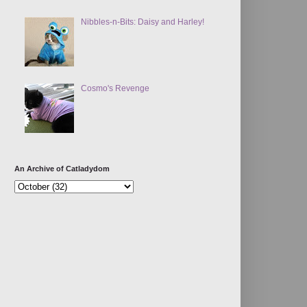
Nibbles-n-Bits: Daisy and Harley!
Cosmo's Revenge
An Archive of Catladydom