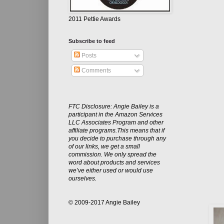
2011 Pettie Awards
Subscribe to feed
Posts
Comments
FTC Disclosure: Angie Bailey is a
participant in the Amazon Services
LLC Associates Program and other
affiliate programs.This means that if
you decide to purchase through any
of our links, we get a small
commission. We only spread the
word about products and services
we’ve either used or would use
ourselves.
© 2009-2017 Angie Bailey