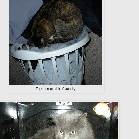
Then, on to a bit of laundry