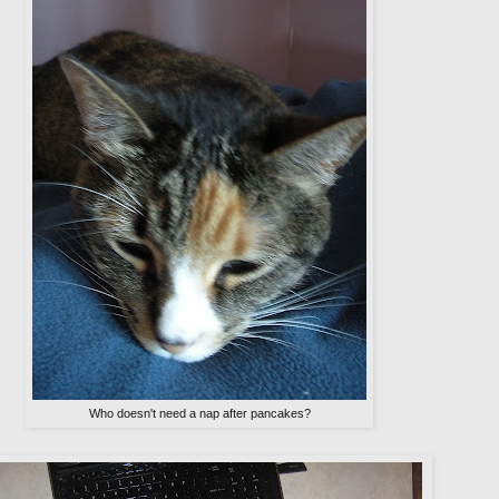
Who doesn't need a nap after pancakes?