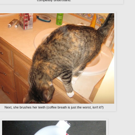
completely understand.
Next, she brushes her teeth (coffee breath is just the worst, isn't it?)