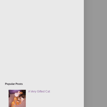
Popular Posts
A Very Gifted Cat