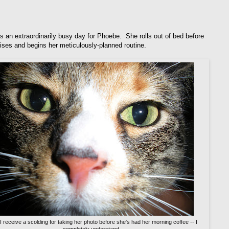
s an extraordinarily busy day for Phoebe. She rolls out of bed before
rises and begins her meticulously-planned routine.
 I receive a scolding for taking her photo before she's had her morning coffee -- I