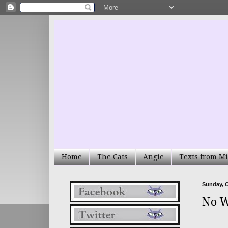
Home
The Cats
Angie
Texts from Mi
Sunday, O
No W