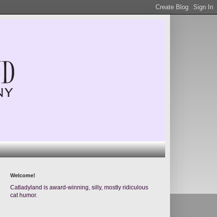
Welcome!
Catladyland is award-winning, silly, mostly ridiculous
cat humor.