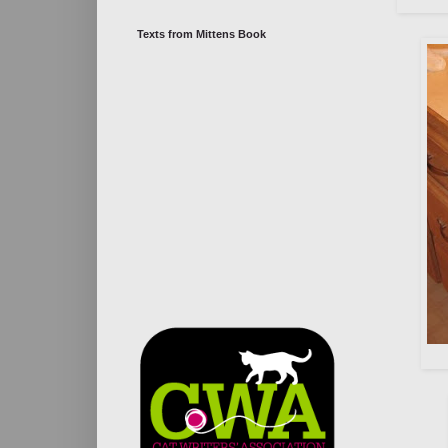
Texts from Mittens Book