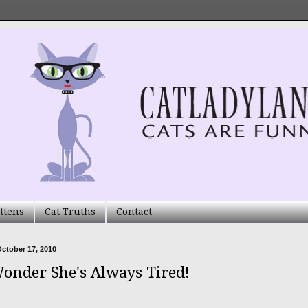
ttens
Cat Truths
Contact
ctober 17, 2010
onder She's Always Tired!