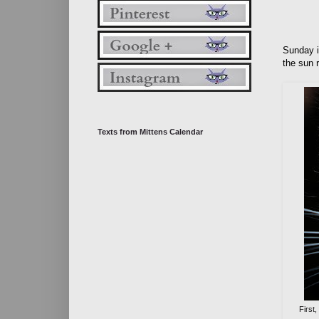
Sunday i
the sun 
Texts from Mittens Calendar
First,