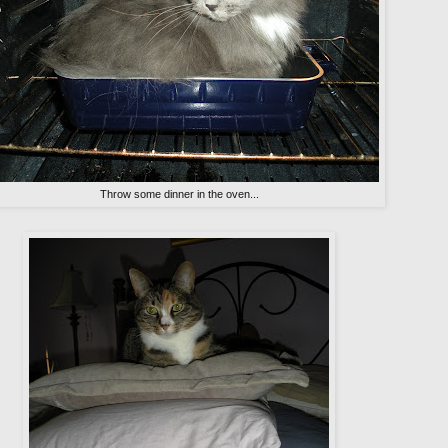
Throw some dinner in the oven...