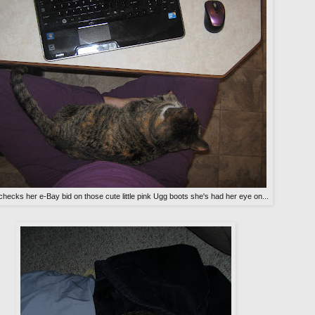
checks her e-Bay bid on those cute little pink Ugg boots she's had her eye on...