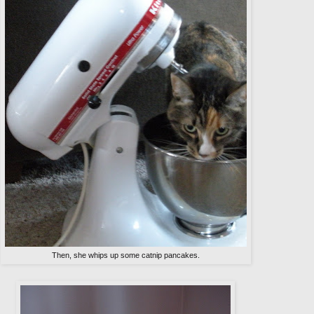
Then, she whips up some catnip pancakes.