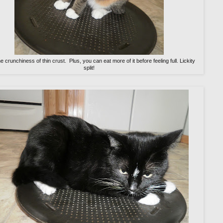
the crunchiness of thin crust. Plus, you can eat more of it before feeling full. Lickity
split!