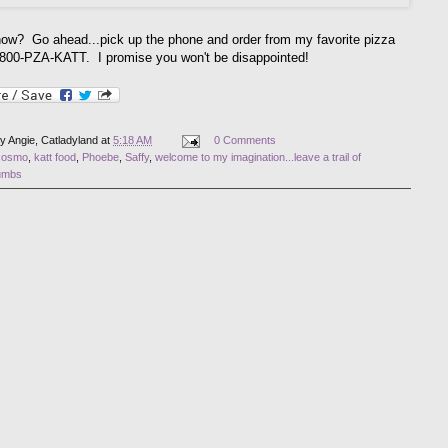
ow? Go ahead...pick up the phone and order from my favorite pizza
-800-PZA-KATT. I promise you won't be disappointed!
by
Angie, Catladyland
at
5:18 AM
0 Comments
cosmo
,
katt food
,
Phoebe
,
Saffy
,
welcome to my imagination...leave a trail of
umbs