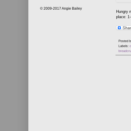
© 2009-2017 Angie Bailey
Hungry n
place: 1
Posted 
Labels:
breadcr