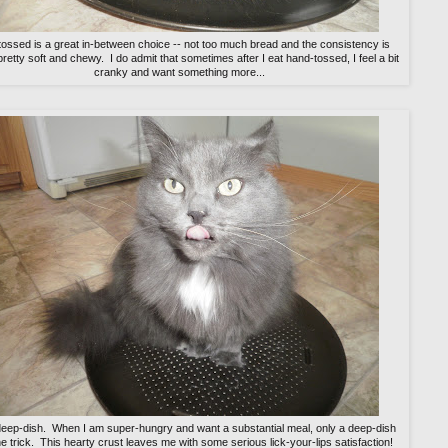
ossed is a great in-between choice -- not too much bread and the consistency is
pretty soft and chewy. I do admit that sometimes after I eat hand-tossed, I feel a bit
cranky and want something more...
deep-dish. When I am super-hungry and want a substantial meal, only a deep-dish
e trick. This hearty crust leaves me with some serious lick-your-lips satisfaction!