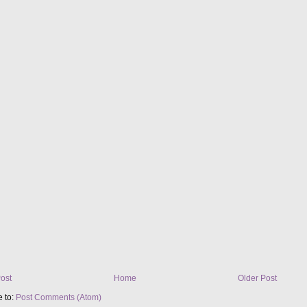
ost
Home
Older Post
e to:
Post Comments (Atom)