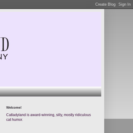
Welcome!
Catladyland is award-winning, silly, mostly ridiculous
cat humor.