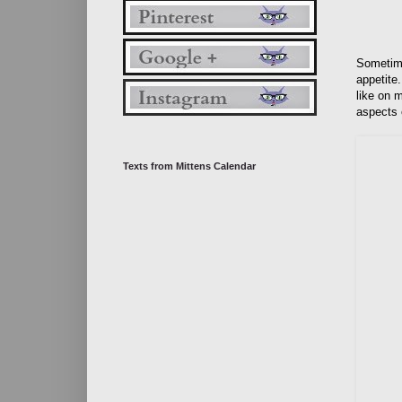
Sometime
appetite.
like on m
aspects o
Texts from Mittens Calendar