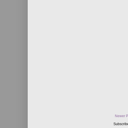
Newer P
Subscrib