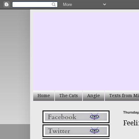
Home
The Cats
Angie
Texts from Mi
Thursday,
Feel