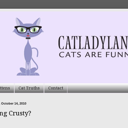
ttens
Cat Truths
Contact
 October 14, 2010
ing Crusty?