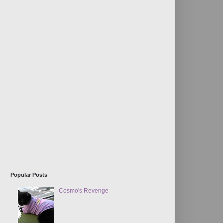
Popular Posts
Cosmo's Revenge