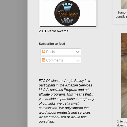
Hand-t
usually 
2011 Pettie Awards
Subscribe to feed
Posts
Comments
FTC Disclosure: Angie Bailey is a
participant in the Amazon Services
LLC Associates Program and other
affiliate programs.This means that if
you decide to purchase through any
of our links, we get a small
commission. We only spread the
word about products and services
we’ve either used or would use
Enter: 
ourselves.
does th