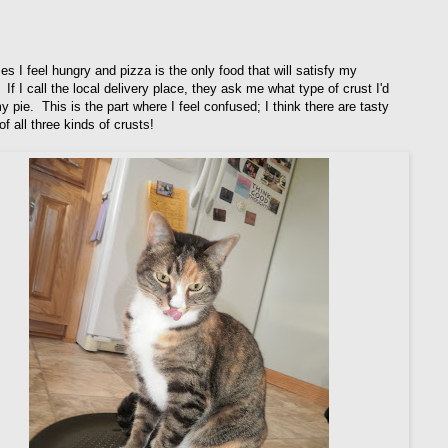
s I feel hungry and pizza is the only food that will satisfy my
 If I call the local delivery place, they ask me what type of crust I'd
y pie. This is the part where I feel confused; I think there are tasty
f all three kinds of crusts!