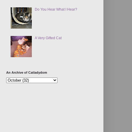
Do You Hear What I Hear?
A Very Gifted Cat
An Archive of Catladydom