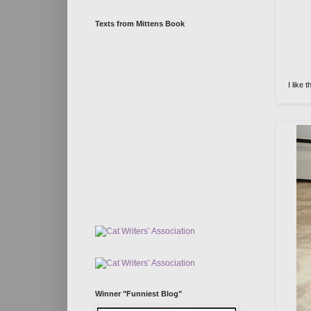
Texts from Mittens Book
I like 
Winner "Funniest Blog"